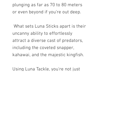
plunging as far as 70 to 80 meters
or even beyond if you’re out deep.
What sets Luna Sticks apart is their
uncanny ability to effortlessly
attract a diverse cast of predators,
including the coveted snapper,
kahawai, and the majestic kingfish.
Using Luna Tackle, you're not just
fishing, you're engaging in a
strategic battle of wits with the
Oceans finest.
SHIPPING
Delivery estimate 1-4 business days
HOW TO USE LUNA STICKS
$5.99 standard freight rate for non-
rural, shoe box sized deliveries.