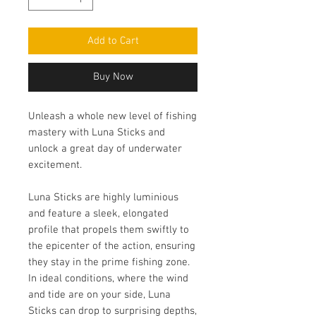
Add to Cart
Buy Now
Unleash a whole new level of fishing
mastery with Luna Sticks and
unlock a great day of underwater
excitement.
Luna Sticks are highly luminious
and feature a sleek, elongated
profile that propels them swiftly to
the epicenter of the action, ensuring
they stay in the prime fishing zone.
In ideal conditions, where the wind
and tide are on your side, Luna
Sticks can drop to surprising depths,