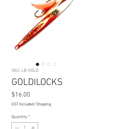
SKU: LB-GOLD
GOLDILOCKS
Price
$16.00
GST Included
|
Shipping
Quantity
*