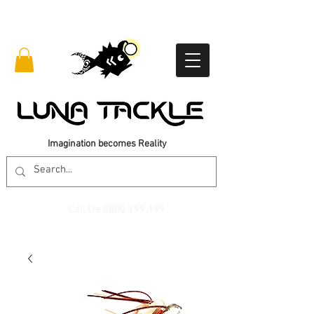
Imagination becomes Reality
Call Us
0800 199 199