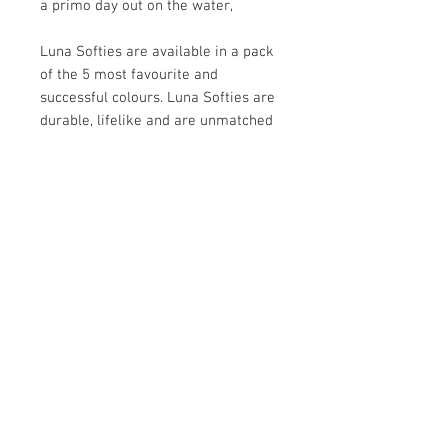
a primo day out on the water,
Luna Softies are available in a pack
of the 5 most favourite and
successful colours. Luna Softies are
durable, lifelike and are unmatched
in performance delivering a
versatile and inclusive solution for
your fishing needs that will give you
hours of fishing action.
INFO:
Luna Softies:
Softies are laced with fish
attractant
5 of the most successful and
favoured colours in the packet
Contact Us
18cm long
MOB: +(64)21677604 or +(64)21506337