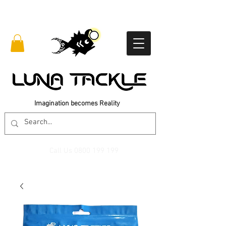
Imagination becomes Reality
Call Us
0800 199 199