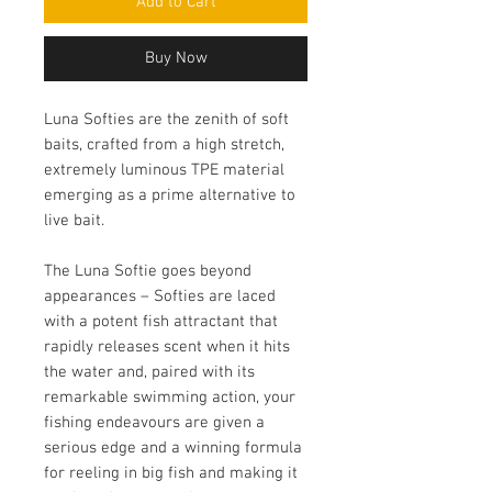
Add to Cart
Buy Now
Luna Softies are the zenith of soft
baits, crafted from a high stretch,
extremely luminous TPE material
emerging as a prime alternative to
live bait.
The Luna Softie goes beyond
appearances – Softies are laced
with a potent fish attractant that
rapidly releases scent when it hits
the water and, paired with its
remarkable swimming action, your
fishing endeavours are given a
serious edge and a winning formula
for reeling in big fish and making it