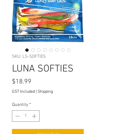
SKU: LS-SOFTIES
LUNA SOFTIES
Price
$18.99
GST Included
|
Shipping
Quantity
*