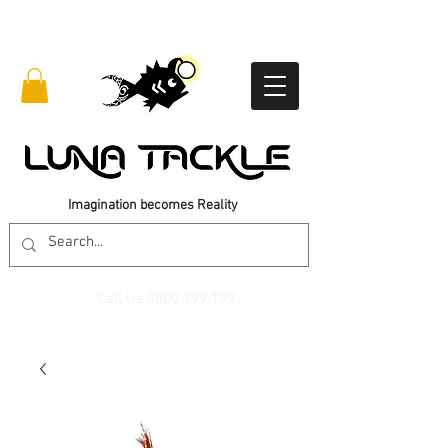
Imagination becomes Reality
Call Us
0800 199 199