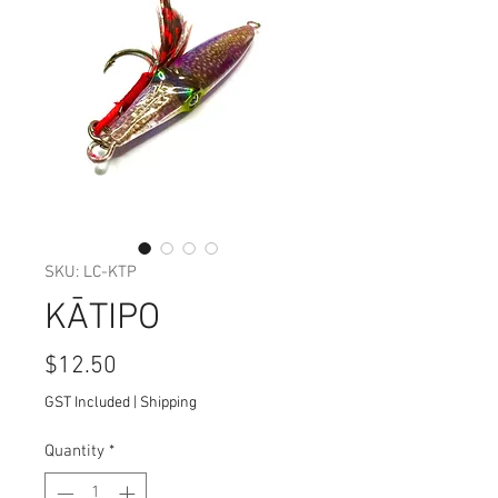
SKU: LC-KTP
KĀTIPO
Price
$12.50
GST Included
|
Shipping
Quantity
*