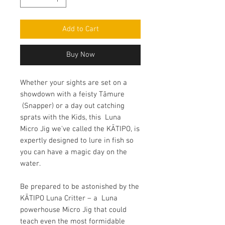
Add to Cart
Buy Now
Whether your sights are set on a
showdown with a feisty Tāmure
(Snapper) or a day out catching
sprats with the Kids, this Luna
Micro Jig we've called the KĀTIPO, is
expertly designed to lure in fish so
you can have a magic day on the
water.
Be prepared to be astonished by the
KĀTIPO Luna Critter – a Luna
powerhouse Micro Jig that could
teach even the most formidable