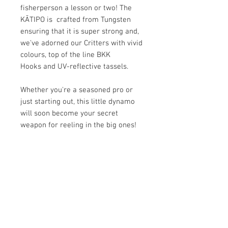
fisherperson a lesson or two! The
KĀTIPO is crafted from Tungsten
ensuring that it is super strong and,
we've adorned our Critters with vivid
colours, top of the line BKK
Hooks and UV-reflective tassels.
Whether you're a seasoned pro or
just starting out, this little dynamo
will soon become your secret
weapon for reeling in the big ones!
KEY FEATURES
Fisherman Tested
HOW TO USE THE CRITTER
Embellished coloured feathers for
maximum allure, irresistible to our