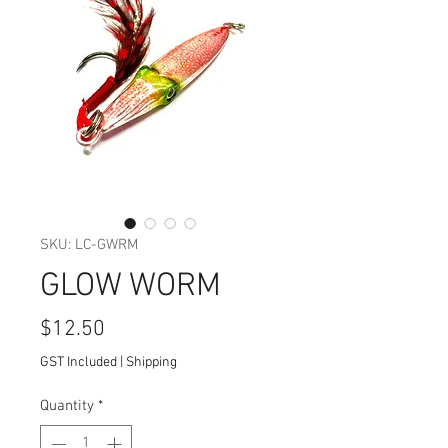
SKU: LC-GWRM
GLOW WORM
Price
$12.50
GST Included
|
Shipping
Quantity
*