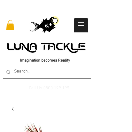
Imagination becomes Reality
Call Us
0800 199 199