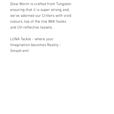
Glow Worm is crafted from Tungsten
ensuring that it is super strong and,
we've adorned our Critters with vivid
colours, top of the line BKK hooks
and UV-reflective tassels.
LUNA Tackle - where your
Imagination becomes Reality -
Smash em!
KEY FEATURES
Fisherman Tested
HOW TO USE THE CRITTER
Embellished coloured feathers for
maximum allure, irresistible to our
Ideally, Luna Critters are used while
local fish.
DELIVERY
drifting so once you've reached spot
Fitted with premium BKK14 hooks
"X" and settled in, throw the Critter
for a secure catch.
$5.99 standard freight rate for non-