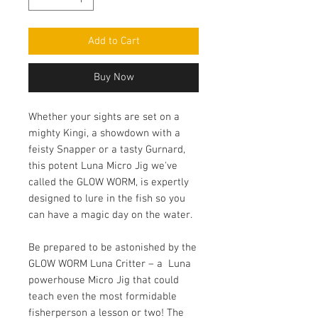
Add to Cart
Buy Now
Whether your sights are set on a
mighty Kingi, a showdown with a
feisty Snapper or a tasty Gurnard,
this potent Luna Micro Jig we've
called the GLOW WORM, is expertly
designed to lure in the fish so you
can have a magic day on the water.
Be prepared to be astonished by the
GLOW WORM Luna Critter – a Luna
powerhouse Micro Jig that could
teach even the most formidable
fisherperson a lesson or two! The